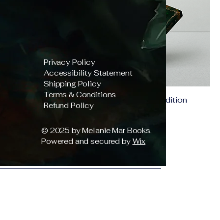
Privacy Policy
Accessibility Statement
Shipping Policy
Terms & Conditions
ned
Of Stars and Lightning: Signed Edition
Refund Policy
Regular Price
Sale Price
$22.00
$20.00
© 2025 by Melanie Mar Books.
Powered and secured by
Wix