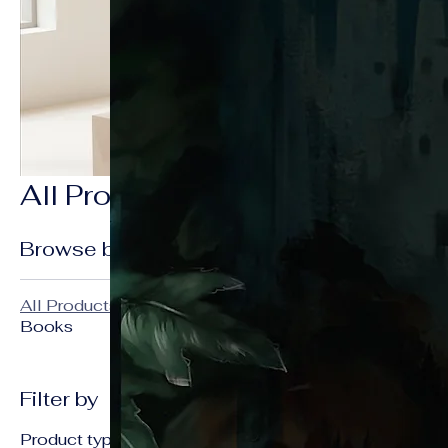
All Products
3 products
Browse by
All Products
Sale
Books
Filter by
Product type