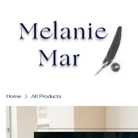
Melanie
Mar
Home
All Products