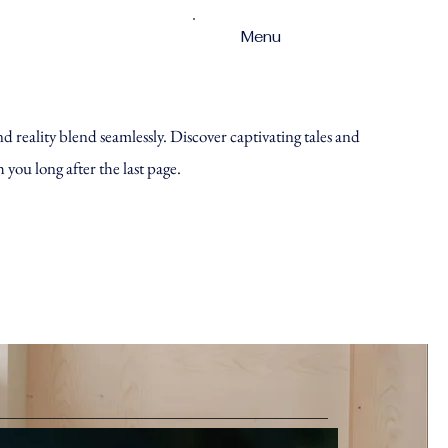
Menu
reality blend seamlessly. Discover captivating tales and
h you long after the last page.