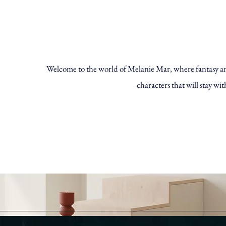
Welcome to the world of Melanie Mar, where fantasy and 
characters that will stay wit