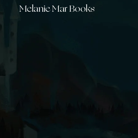
Melanie Mar Books
New