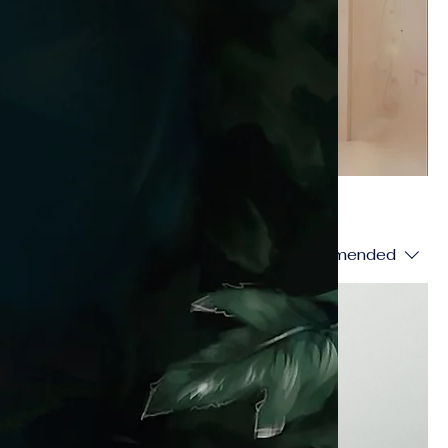
Sort by:
Recommended
Best Seller